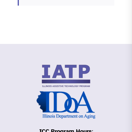
ICC Program Hours
: