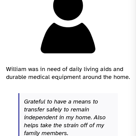
William was in need of daily living aids and
durable medical equipment around the home.
Grateful to have a means to
transfer safely to remain
independent in my home. Also
helps take the strain off of my
family members.