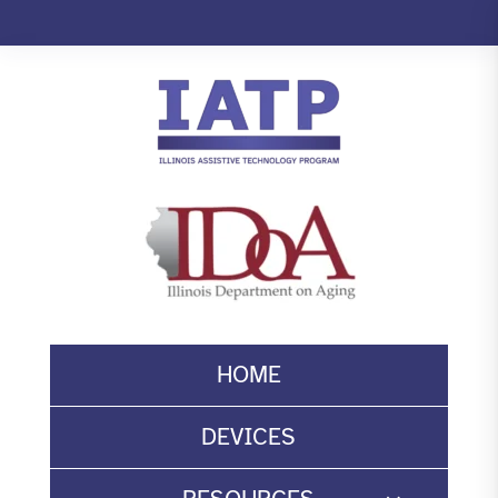
Skip
to
content
HOME
DEVICES