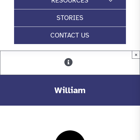
RESOURCES
STORIES
CONTACT US
×
William