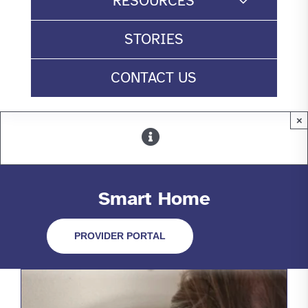
RESOURCES
STORIES
CONTACT US
×
Smart Home
PROVIDER PORTAL