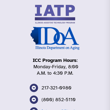
ICC Program Hours
:
Monday-Friday, 8:00
A.M. to 4:30 P.M.
217-321-0980
(800) 852-5110