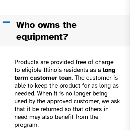
A
Who owns the
equipment?
Products are provided free of charge
to eligible Illinois residents as a
long
term customer loan
. The customer is
able to keep the product for as long as
needed. When it is no longer being
used by the approved customer, we ask
that it be returned so that others in
need may also benefit from the
program.