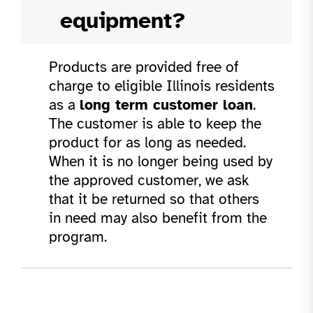
equipment?
Products are provided free of
charge to eligible Illinois residents
as a
long term customer loan
.
The customer is able to keep the
product for as long as needed.
When it is no longer being used by
the approved customer, we ask
that it be returned so that others
in need may also benefit from the
program.