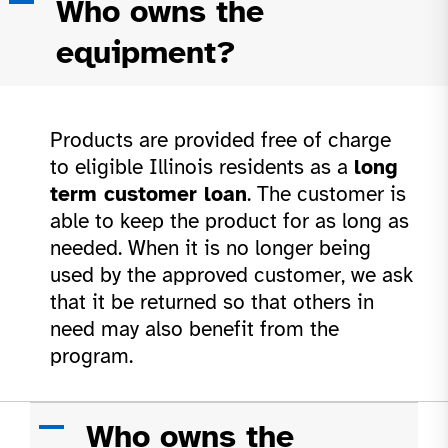
A
Who owns the
equipment?
Products are provided free of charge
to eligible Illinois residents as a
long
term customer loan
. The customer is
able to keep the product for as long as
needed. When it is no longer being
used by the approved customer, we ask
that it be returned so that others in
need may also benefit from the
program.
A
Who owns the