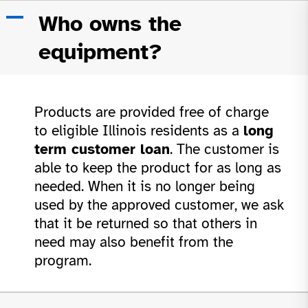
Skip
A
Who owns the
to
content
equipment?
Products are provided free of charge
to eligible Illinois residents as a
long
term customer loan
. The customer is
able to keep the product for as long as
needed. When it is no longer being
used by the approved customer, we ask
that it be returned so that others in
need may also benefit from the
program.